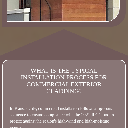
WHAT IS THE TYPICAL
INSTALLATION PROCESS FOR
COMMERCIAL EXTERIOR
CLADDING?
In
Kansas
City, commercial installation follows a rigorous
sequence to ensure compliance with the
2021 IECC
and to
protect against the region's high-wind and high-moisture
events.