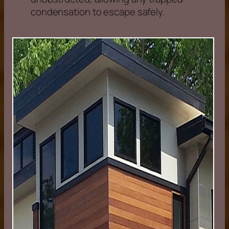
condensation to escape safely.