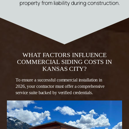
property from liability during construction.
WHAT FACTORS INFLUENCE
COMMERCIAL SIDING COSTS IN
KANSAS CITY?
To ensure a successful commercial installation in
2026, your contractor must offer a comprehensive
service suite backed by verified credentials.