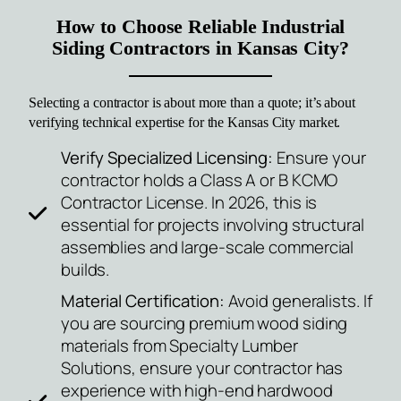
How to Choose Reliable Industrial
Siding Contractors in Kansas City?
Selecting a contractor is about more than a quote; it’s about
verifying technical expertise for the
Kansas
City market.
Verify Specialized Licensing:
Ensure your
contractor holds a Class A or B KCMO
Contractor License. In 2026, this is
essential for projects involving structural
assemblies and large-scale commercial
builds.
Material Certification:
Avoid generalists. If
you are sourcing premium wood siding
materials from Specialty Lumber
Solutions, ensure your contractor has
experience with high-end hardwood