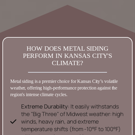
HOW DOES METAL SIDING
PERFORM IN KANSAS CITY'S
CLIMATE?
Metal
siding
is a premier choice for
Kansas
City’s volatile
weather, offering high-performance protection against the
region's intense climate cycles.
Extreme Durability
: It easily withstands
the "Big Three" of Midwest weather: high
winds, heavy rain, and extreme
temperature shifts (from -10°F to 100°F)