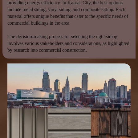
providing
energy
efficiency
. In
Kansas
City, the best options
include metal
siding
,
vinyl siding
, and composite
siding
. Each
material offers unique benefits that cater to the specific needs of
commercial buildings in the area.
The decision-making process for selecting the right
siding
involves various stakeholders and considerations, as highlighted
by research into commercial construction.