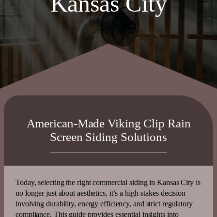
Kansas City
American-Made Viking Clip Rain
Screen Siding Solutions
Today, selecting the right commercial siding in Kansas City is
no longer just about aesthetics, it’s a high-stakes decision
involving
durability
,
energy
efficiency
, and strict regulatory
compliance. This guide provides essential insights into