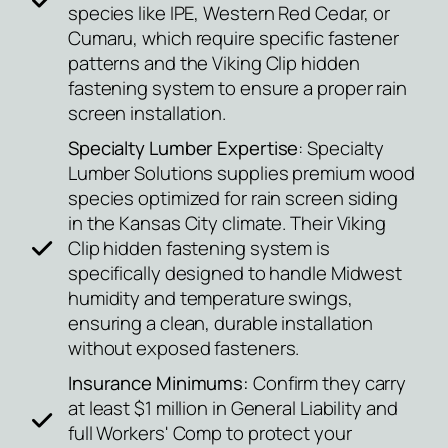
species like IPE, Western Red Cedar, or
Cumaru, which require specific fastener
patterns and the Viking Clip hidden
fastening system to ensure a proper rain
screen installation.
Specialty Lumber Expertise
: Specialty
Lumber Solutions supplies premium wood
species optimized for rain screen siding
in the Kansas City climate. Their Viking
Clip hidden fastening system is
specifically designed to handle Midwest
humidity and temperature swings,
ensuring a clean, durable installation
without exposed fasteners.
Insurance Minimums:
Confirm they carry
at least $1 million in General Liability and
full Workers' Comp to protect your