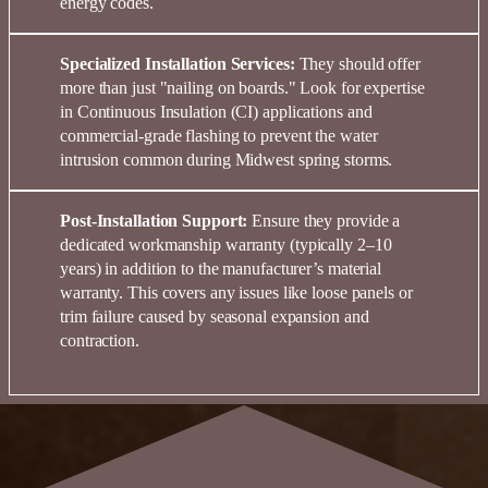
energy
codes
.
Specialized Installation Services:
They should offer
more than just "nailing on boards." Look for expertise
in
Continuous Insulation (CI)
applications and
commercial-grade flashing
to prevent the water
intrusion common during Midwest spring storms.
Post-Installation Support:
Ensure they provide a
dedicated
workmanship warranty
(typically 2–10
years) in addition to the manufacturer’s material
warranty. This covers any issues like loose panels or
trim failure caused by seasonal expansion and
contraction.