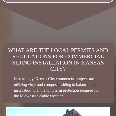
WHAT ARE THE LOCAL PERMITS AND
REGULATIONS FOR COMMERCIAL
SIDING INSTALLATION IN KANSAS
CITY?
Increasingly, Kansas City commercial projects are
utilizing vinyl and composite
siding
to balance rapid
installation with the long-term protection
required
for
the Midwest's volatile weather.