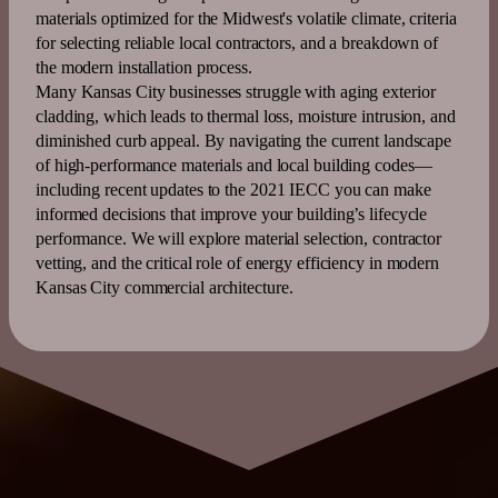
materials optimized for the Midwest's volatile climate, criteria
for selecting reliable local contractors, and a breakdown of
the modern installation process.
Many
Kansas
City businesses struggle with aging
exterior
cladding, which leads to thermal loss, moisture intrusion, and
diminished curb appeal. By navigating the current landscape
of high-performance materials and local building codes—
including recent updates to the
2021 IECC
you can make
informed decisions that improve your building’s lifecycle
performance. We will explore material selection, contractor
vetting, and the critical role of
energy
efficiency
in modern
Kansas
City commercial architecture.