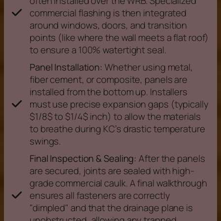
often installed over the WRB. Specialized
commercial flashing is then integrated
around windows, doors, and transition
points (like where the wall meets a flat roof)
to ensure a 100% watertight seal.
Panel Installation:
Whether using metal,
fiber cement, or composite, panels are
installed from the bottom up. Installers
must use precise expansion gaps (typically
$1/8$ to $1/4$ inch) to allow the materials
to breathe during KC’s drastic temperature
swings.
Final Inspection & Sealing:
After the panels
are secured, joints are sealed with high-
grade commercial caulk. A final walkthrough
ensures all fasteners are correctly
"dimpled" and that the drainage plane is
unobstructed, allowing any trapped