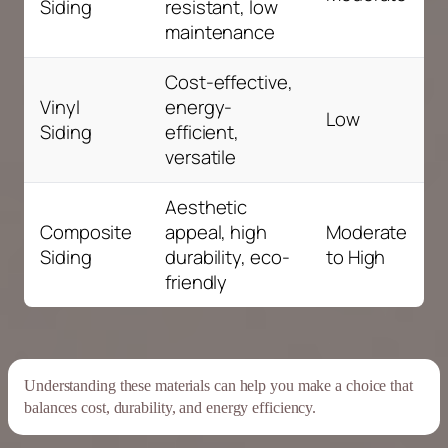
Siding
resistant, low
maintenance
Cost-effective,
Vinyl
energy-
Low
Siding
efficient,
versatile
Aesthetic
Composite
appeal, high
Moderate
Siding
durability, eco-
to High
friendly
Understanding these materials can help you make a choice that
balances cost,
durability
, and
energy
efficiency
.