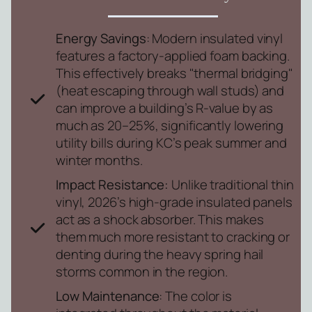
Energy Savings
: Modern insulated vinyl
features a factory-applied foam backing.
This effectively breaks "thermal bridging"
(heat escaping through wall studs) and
can improve a building’s R-value by as
much as 20–25%, significantly lowering
utility bills during KC’s peak summer and
winter months.
Impact Resistance:
Unlike traditional thin
vinyl, 2026’s high-grade insulated panels
act as a shock absorber. This makes
them much more resistant to cracking or
denting during the heavy spring hail
storms common in the region.
Low Maintenance
: The color is