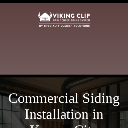
Commercial Siding
Installation in