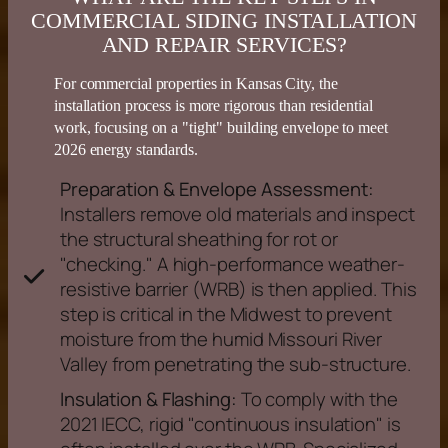
COMMERCIAL SIDING INSTALLATION
AND REPAIR SERVICES?
For commercial properties in
Kansas
City, the
installation process is more rigorous than residential
work, focusing on a "tight" building envelope to meet
2026
energy
standards.
Preparation & Envelope Assessment:
Installers remove old materials and inspect
the structural sheathing for rot or
"checking." A high-performance weather-
resistive barrier (WRB) is then applied. This
step is critical in the Midwest to prevent
moisture from the humid Missouri River
Valley from penetrating the sub-structure.
Insulation & Flashing:
To comply with the
2021 IECC, rigid "continuous insulation" is