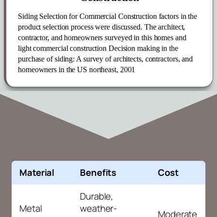
Siding
Selection for Commercial Construction
factors in the
product selection process were discussed. The architect,
contractor, and homeowners surveyed in this homes and
light commercial construction Decision making in the
purchase of
siding
: A survey of architects, contractors, and
homeowners in the US northeast, 2001
Material
Benefits
Cost
Durable,
Metal
weather-
Moderate