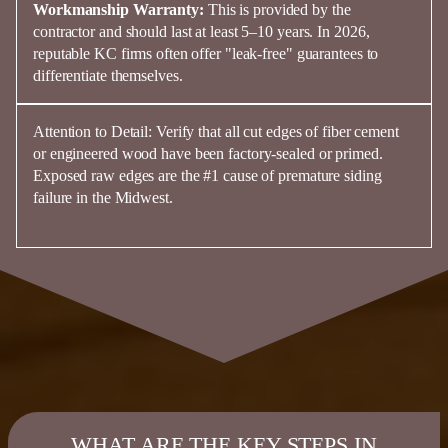
Workmanship Warranty:
This is provided by the
contractor and should last at least
5–10 years
. In 2026,
reputable KC firms often offer "leak-free" guarantees to
differentiate themselves.
Attention to Detail:
Verify that all cut edges of
fiber
cement
or engineered
wood
have been
factory-sealed or primed
.
Exposed raw edges are the #1 cause of premature
siding
failure in the Midwest.
WHAT ARE THE KEY STEPS IN