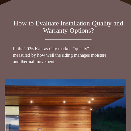
How to Evaluate Installation Quality and
Warranty Options?
In the 2026
Kansas
City market, "quality" is
measured by how well the
siding
manages moisture
and thermal movement.