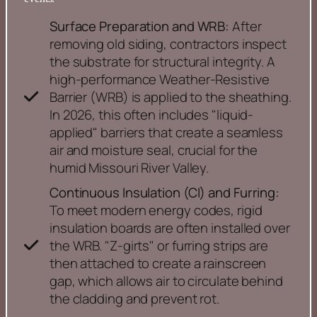
Surface Preparation and WRB:
After
removing old siding, contractors inspect
the substrate for structural integrity. A
high-performance Weather-Resistive
Barrier (WRB) is applied to the sheathing.
In 2026, this often includes "liquid-
applied" barriers that create a seamless
air and moisture seal, crucial for the
humid Missouri River Valley.
Continuous Insulation (CI) and Furring:
To meet modern energy codes, rigid
insulation boards are often installed over
the WRB. "Z-girts" or furring strips are
then attached to create a rainscreen
gap, which allows air to circulate behind
the cladding and prevent rot.