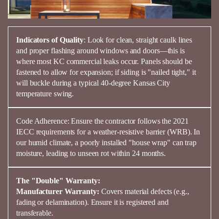
Indicators of Quality
:
Look for clean, straight
caulk lines
and proper
flashing
around windows and doors—this is
where most KC commercial leaks occur. Panels should be
fastened to allow for expansion; if
siding
is "nailed tight," it
will buckle during a typical 40-degree
Kansas
City
temperature swing.
Code Adherence:
Ensure the contractor follows the
2021
IECC
requirements for a weather-resistive barrier (WRB). In
our humid climate, a poorly installed "house wrap" can trap
moisture, leading to unseen rot within 24 months.
The "Double" Warranty:
Manufacturer Warranty:
Covers material defects (e.g.,
fading or delamination). Ensure it is registered and
transferable.