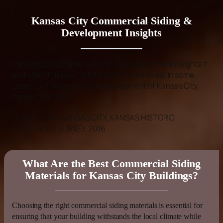
Kansas City Commercial Siding &
Development Insights
Kansas
City
Commercial Siding
& Development Insights
if
and when the non-historic
siding
is removed. In some
cases, of the commercial development of
Kansas
City,
Kansas
’ Central
DOWNTOWN
KANSAS
CITY,
KANSAS
HISTORIC
RESOURCES SURVEY, 2016
What Are the Best Commercial Siding
Materials for Kansas City Buildings?
Choosing the right
commercial siding
materials is essential for
ensuring that your building withstands the local climate while