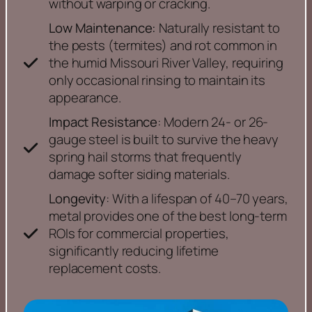
without warping or cracking.
Low Maintenance:
Naturally resistant to
the pests (termites) and rot common in
the humid Missouri River Valley, requiring
only occasional rinsing to maintain its
appearance.
Impact Resistance
: Modern 24- or 26-
gauge steel is built to survive the heavy
spring hail storms that frequently
damage softer siding materials.
Longevity
: With a lifespan of 40–70 years,
metal provides one of the best long-term
ROIs for commercial properties,
significantly reducing lifetime
replacement costs.