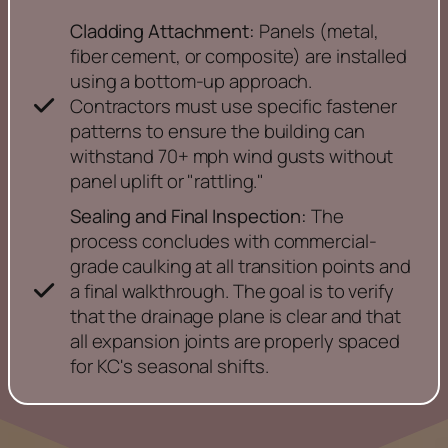
Cladding Attachment:
Panels (metal,
fiber cement, or composite) are installed
using a bottom-up approach.
Contractors must use specific fastener
patterns to ensure the building can
withstand 70+ mph wind gusts without
panel uplift or "rattling."
Sealing and Final Inspection:
The
process concludes with commercial-
grade caulking at all transition points and
a final walkthrough. The goal is to verify
that the drainage plane is clear and that
all expansion joints are properly spaced
for KC's seasonal shifts.