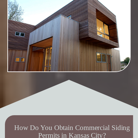
How Do You Obtain Commercial Siding
Permits in Kansas City?