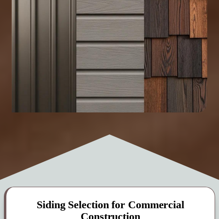
Siding Selection for Commercial
Construction