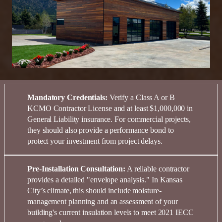
Mandatory Credentials:
Verify a
Class A or B
KCMO Contractor License
and at least
$1,000,000 in
General Liability insurance
. For commercial projects,
they should also provide a
performance bond
to
protect your
investment
from project delays.
Pre-Installation Consultation:
A reliable contractor
provides a detailed "envelope analysis." In
Kansas
City’s climate, this should include moisture-
management planning and an assessment of your
building's current insulation levels to meet
2021 IECC