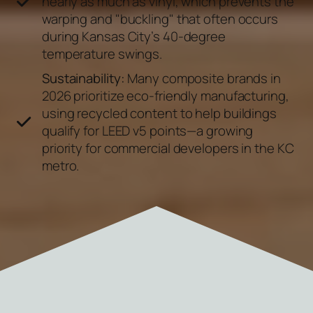
nearly as much as vinyl, which prevents the
warping and "buckling" that often occurs
during Kansas City’s 40-degree
temperature swings.
Sustainability:
Many composite brands in
2026 prioritize eco-friendly manufacturing,
using recycled content to help buildings
qualify for LEED v5 points—a growing
priority for commercial developers in the KC
metro.