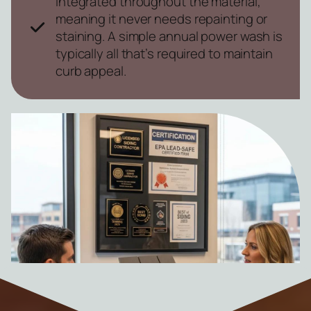
integrated throughout the material,
meaning it never needs repainting or
staining. A simple annual power wash is
typically all that’s required to maintain
curb appeal.