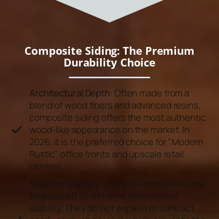
Composite Siding: The Premium
Durability Choice
Architectural Depth
: Often made from a
blend of wood fibers and advanced resins,
composite siding offers the most authentic
wood-like appearance on the market. In
2026, it is the preferred choice for "Modern
Rustic" office fronts and upscale retail
centers.
Superior Stability:
Composite materials are
engineered for extreme dimensional
stability. They do not expand or contract