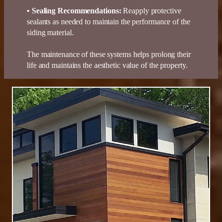
•
Sealing Recommendations
:
Reapply protective
sealants as needed to maintain the performance of the
siding material.
The maintenance of these systems helps prolong their
life and maintains the aesthetic value of the property.