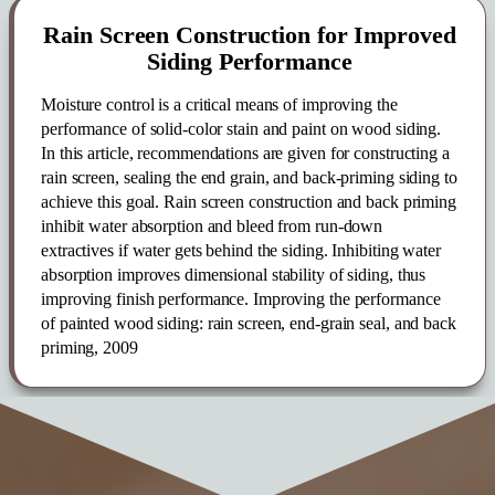
Rain Screen Construction for Improved
Siding Performance
Moisture control is a critical means of improving the
performance of solid-color stain and paint on wood siding.
In this article, recommendations are given for constructing a
rain screen, sealing the end grain, and back-priming siding to
achieve this goal. Rain screen con­struction and back priming
inhibit water absorption and bleed from run-down
extractives if water gets behind the siding. Inhibiting water
absorption improves dimensional stability of siding, thus
improving finish performance. Improving the performance
of painted wood siding: rain screen, end-grain seal, and back
priming, 2009