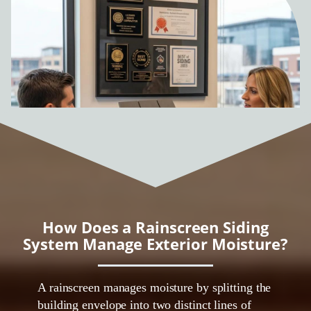
How Does a Rainscreen Siding
System Manage Exterior Moisture?
A rainscreen manages moisture by splitting the
building envelope into two distinct lines of