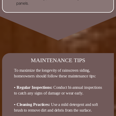
panels.
MAINTENANCE TIPS
To maximize the longevity of rainscreen siding,
homeowners should follow these maintenance tips:
• Regular Inspections
:
Conduct bi-annual inspections
to catch any signs of damage or wear early.
• Cleaning Practices
:
Use a mild detergent and soft
brush to remove dirt and debris from the surface.