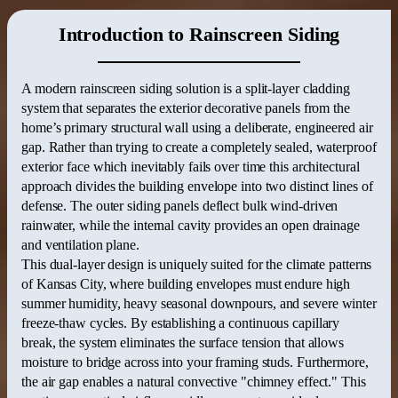
Introduction to Rainscreen Siding
A modern rainscreen siding solution is a split-layer cladding
system that separates the exterior decorative panels from the
home’s primary structural wall using a deliberate, engineered air
gap.
Rather than trying to create a completely sealed, waterproof
exterior face which inevitably fails over time this architectural
approach divides the building envelope into two distinct lines of
defense.
The outer siding panels deflect bulk wind-driven
rainwater, while the internal cavity provides an open drainage
and ventilation plane.
This dual-layer design is uniquely suited for the climate patterns
of Kansas City, where building envelopes must endure high
summer humidity, heavy seasonal downpours, and severe winter
freeze-thaw cycles.
By establishing a continuous capillary
break, the system eliminates the surface tension that allows
moisture to bridge across into your framing studs.
Furthermore,
the air gap enables a natural convective "chimney effect."
This