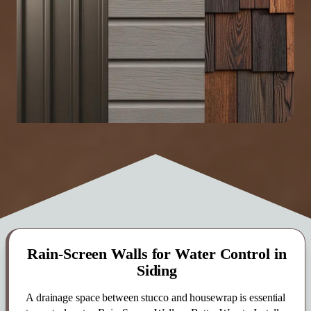
Rain-Screen Walls for Water Control in
Siding
A drainage space between stucco and housewrap is essential