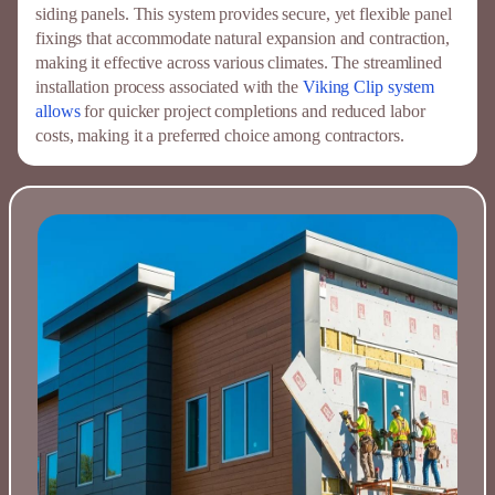
siding panels. This system provides secure, yet flexible panel
fixings that accommodate natural expansion and contraction,
making it effective across various climates. The streamlined
installation process associated with the
Viking Clip system
allows
for quicker project completions and reduced labor
costs, making it a preferred choice among contractors.