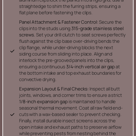
straightedge to shim the furring strips, ensuring a
flat plane before fastening the clips.
Panel Attachment & Fastener Control:
Secure the
clips into the studs using
315-grade stainless steel
screws.
Set your drill clutch to seat screws perfectly
flush against the clip base over-driving bends the
clip flange, while under-driving blocks the next
siding course from sliding into place. Align and
interlock the pre-grooved panels into the clips,
ensuring a continuous
3/4-inch vertical air gap
at
the bottom intake and top exhaust boundaries for
convective drying.
Expansion Layout & Final Checks:
Inspect all butt
joints, windows, and corner trims to ensure a strict
1/8-inch expansion gap
is maintained to handle
seasonal thermal movement. Coat all raw field end-
cuts with a wax-based sealer to prevent checking.
Finally, install durable insect screens across the
open intake and exhaust paths to preserve airflow
while preventing pests from nesting behind the