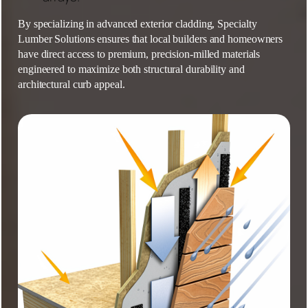
By specializing in advanced exterior cladding,
Specialty
Lumber Solutions
ensures that local builders and homeowners
have direct access to premium, precision-milled materials
engineered to maximize both structural durability and
architectural curb appeal.