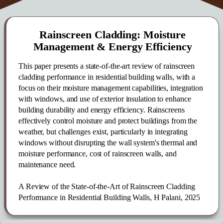
Rainscreen Cladding: Moisture
Management & Energy Efficiency
This paper presents a state-of-the-art review of rainscreen
cladding performance in residential building walls, with a
focus on their moisture management capabilities, integration
with windows, and use of exterior insulation to enhance
building durability and energy efficiency. Rainscreens
effectively control moisture and protect buildings from the
weather, but challenges exist, particularly in integrating
windows without disrupting the wall system's thermal and
moisture performance, cost of rainscreen walls, and
maintenance need.
A Review of the State-of-the-Art of Rainscreen Cladding
Performance in Residential Building Walls, H Palani, 2025