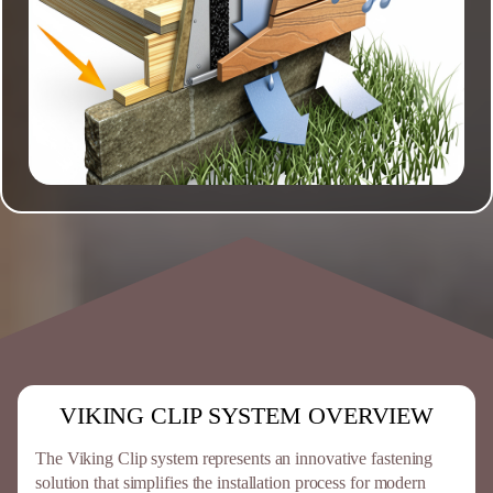
VIKING CLIP SYSTEM OVERVIEW
The Viking Clip system represents an innovative fastening
solution that simplifies the installation process for modern