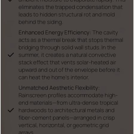
eliminates the trapped condensation that
leads to hidden structural rot and mold
behind the siding.
Enhanced Energy Efficiency:
The cavity
acts as a thermal break that stops thermal
bridging through solid wall studs. In the
summer, it creates a natural convective
stack effect that vents solar-heated air
upward and out of the envelope before it
can heat the home's interior.
Unmatched Aesthetic Flexibility:
Rainscreen profiles accommodate high-
end materials—from ultra-dense tropical
hardwoods to architectural metals and
fiber-cement panels—arranged in crisp
vertical, horizontal, or geometric grid
arrays.