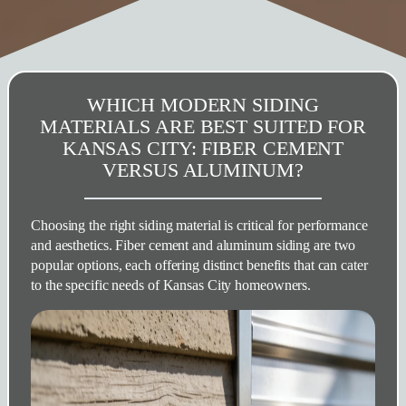
WHICH MODERN SIDING
MATERIALS ARE BEST SUITED FOR
KANSAS CITY: FIBER CEMENT
VERSUS ALUMINUM?
Choosing the right siding material is critical for performance
and aesthetics. Fiber cement and aluminum siding are two
popular options, each offering distinct benefits that can cater
to the specific needs of Kansas City homeowners.