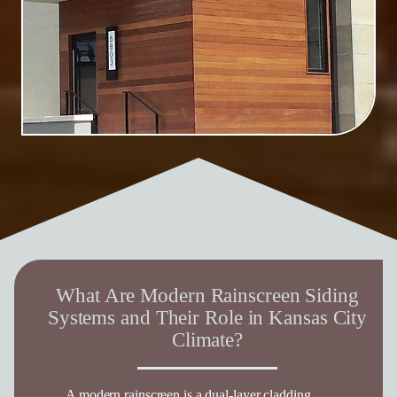
What Are Modern Rainscreen Siding
Systems and Their Role in Kansas City
Climate?
A modern rainscreen is a dual-layer cladding