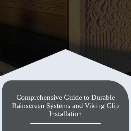
3824 Fremont Ave, Kansas City, MO, 64129-1729, United
States
+1 816 506 4131
Comprehensive Guide to Durable
Rainscreen Systems and Viking Clip
Installation