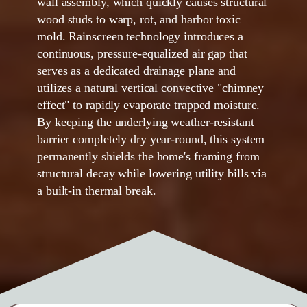
wall assembly, which quickly causes structural
wood studs to warp, rot, and harbor toxic
mold. Rainscreen technology introduces a
continuous, pressure-equalized air gap that
serves as a dedicated drainage plane and
utilizes a natural vertical convective "chimney
effect" to rapidly evaporate trapped moisture.
By keeping the underlying weather-resistant
barrier completely dry year-round, this system
permanently shields the home's framing from
structural decay while lowering utility bills via
a built-in thermal break.