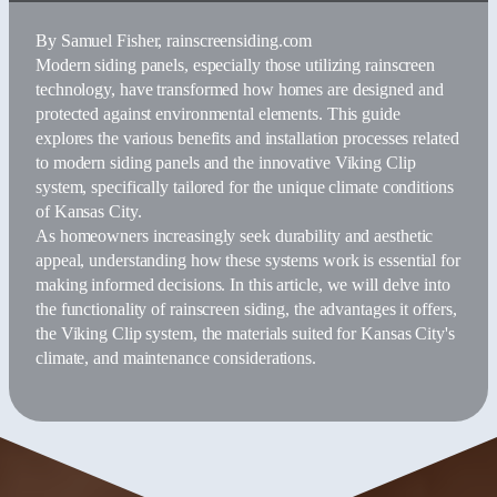
By
Samuel Fisher
, rainscreensiding.com
Modern siding panels, especially those utilizing rainscreen
technology, have transformed how homes are designed and
protected against environmental elements. This guide
explores the various benefits and installation processes related
to modern siding panels and the innovative Viking Clip
system, specifically tailored for the unique climate conditions
of Kansas City.
As homeowners increasingly seek durability and aesthetic
appeal, understanding how these systems work is essential for
making informed decisions. In this article, we will delve into
the functionality of rainscreen siding, the advantages it offers,
the Viking Clip system, the materials suited for Kansas City's
climate, and maintenance considerations.