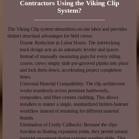
Contractors Using the Viking Clip
System?
The Viking Clip system streamlines on-site labor and provides
distinct structural advantages for field crews:
Drastic Reduction in Labor Hours:
The interlocking
track design acts as an automatic leveler and spacer.
Instead of manually measuring gaps for every siding
course, crews simply slide pre-grooved planks into place
and lock them down, accelerating project completion
times.
Universal Material Compatibility:
The clip architecture
works seamlessly across premium hardwoods,
composites, and fiber-cement cladding. This allows
installers to master a single, standardized hidden-fastener
workflow instead of retraining for different material
brands.
Elimination of Costly Callbacks:
Because the clips
function as floating expansion joints, they permit natural
material movement during extreme weather shifts. This