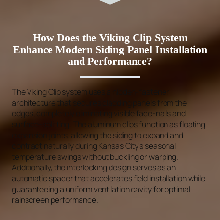
How Does the Viking Clip System
Enhance Modern Siding Panel Installation
and Performance?
The Viking Clip system uses a hidden-fastener
architecture that secures cladding panels from the
edges, completely eliminating visible face-nails and
surface-splitting. The aluminum clips function as floating
expansion joints, allowing the siding to expand and
contract naturally during Kansas City's seasonal
temperature swings without buckling or warping.
Additionally, the interlocking design serves as an
automatic spacer that accelerates field installation while
guaranteeing a uniform ventilation cavity for optimal
rainscreen performance.