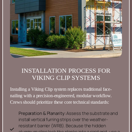
INSTALLATION PROCESS FOR
VIKING CLIP SYSTEMS
Installing a Viking Clip system replaces traditional face-
nailing with a precision-engineered, modular workflow.
Crews should prioritize these core technical standards:
Preparation & Planarity:
Assess the substrate and
install vertical furring strips over the weather-
resistant barrier (WRB). Because the hidden
aluminum clips lock the planks into a rigid grid, use a