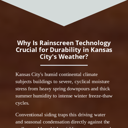
Why Is Rainscreen Technology
Crucial for Durability in Kansas
City's Weather?
Kansas City's humid continental climate
subjects buildings to severe, cyclical moisture
stress from heavy spring downpours and thick
summer humidity to intense winter freeze-thaw
cycles.
Conventional siding traps this driving water
and seasonal condensation directly against the