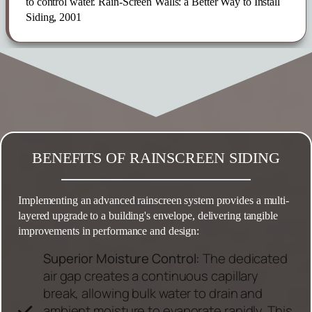
to control water. Rain-Screen Walls: a Better Way to Install
Siding, 2001
BENEFITS OF RAINSCREEN SIDING
Implementing an advanced rainscreen system provides a multi-
layered upgrade to a building's envelope, delivering tangible
improvements in performance and design:
Superior Moisture Control:
The dedicated
air gap creates a continuous capillary
break, allowing bulk water to drain and
ambient moisture to evaporate rapidly. This