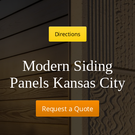
Directions
Modern Siding
Panels Kansas City
Request a Quote