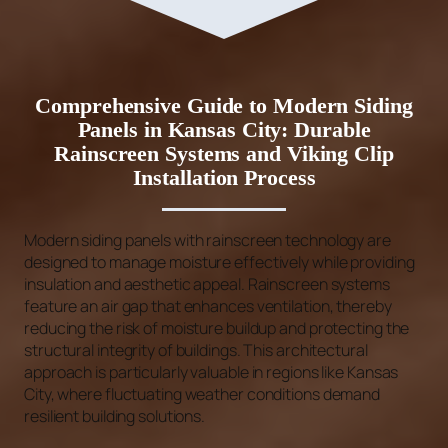
Comprehensive Guide to Modern Siding
Panels in Kansas City: Durable
Rainscreen Systems and Viking Clip
Installation Process
Modern siding panels with rainscreen technology are
designed to manage moisture effectively while providing
insulation and aesthetic appeal. Rainscreen systems
feature an air gap that enhances ventilation, thereby
reducing the risk of moisture buildup and protecting the
structural integrity of buildings. This architectural
approach is particularly valuable in regions like Kansas
City, where fluctuating weather conditions demand
resilient building solutions.