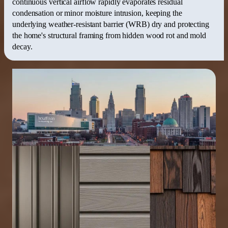
continuous vertical airflow rapidly evaporates residual
condensation or minor moisture intrusion, keeping the
underlying weather-resistant barrier (WRB) dry and protecting
the home's structural framing from hidden wood rot and mold
decay.