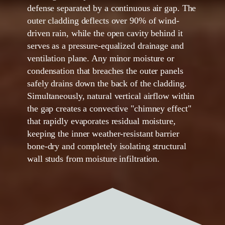
defense separated by a continuous air gap. The
outer cladding deflects over
90%
of wind-
driven rain, while the open cavity behind it
serves as a pressure-equalized drainage and
ventilation plane. Any minor moisture or
condensation that breaches the outer panels
safely drains down the back of the cladding.
Simultaneously, natural vertical airflow within
the gap creates a convective "chimney effect"
that rapidly evaporates residual moisture,
keeping the inner weather-resistant barrier
bone-dry and completely isolating structural
wall studs from moisture infiltration.