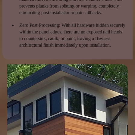
prevents planks from splitting or warping, completely
eliminating post-installation repair callbacks.
Zero Post-Processing:
With all hardware hidden securely
within the panel edges, there are no exposed nail heads
to countersink, caulk, or paint, leaving a flawless
architectural finish immediately upon installation.