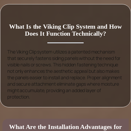
What Is the Viking Clip System and How
Does It Function Technically?
The Viking Clip system utilizes a patented mechanism
that securely fastens siding panels without the need for
visible nails or screws. This hidden fastening technique
not only enhances the aesthetic appeal but also makes
the panels easier to install and replace. Proper alignment
and secure attachment eliminate gaps where moisture
might accumulate, providing an added layer of
protection.
What Are the Installation Advantages for