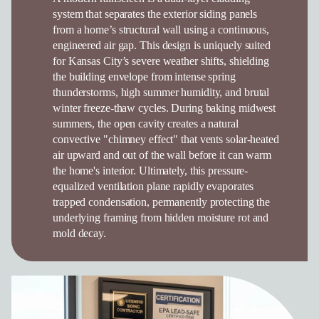
system that separates the exterior siding panels
from a home’s structural wall using a continuous,
engineered air gap. This design is uniquely suited
for Kansas City’s severe weather shifts, shielding
the building envelope from intense spring
thunderstorms, high summer humidity, and brutal
winter freeze-thaw cycles. During baking midwest
summers, the open cavity creates a natural
convective "chimney effect" that vents solar-heated
air upward and out of the wall before it can warm
the home's interior. Ultimately, this pressure-
equalized ventilation plane rapidly evaporates
trapped condensation, permanently protecting the
underlying framing from hidden moisture rot and
mold decay.