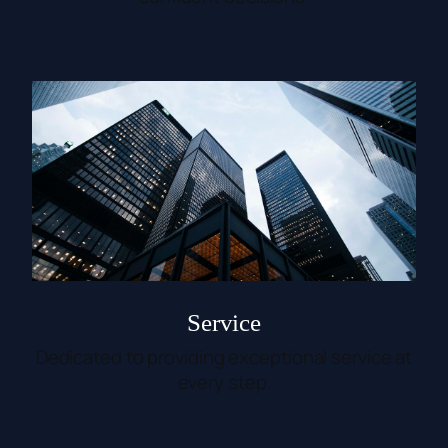
Service
Dedicated to providing exceptional service at
every step.