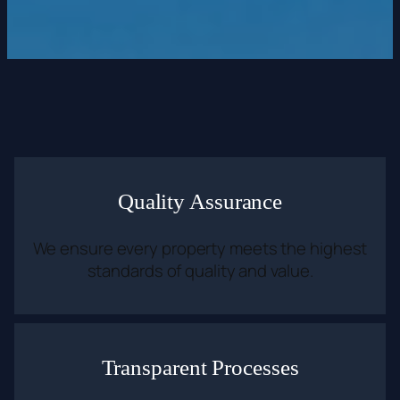
Quality Assurance
We ensure every property meets the highest
standards of quality and value.
Transparent Processes