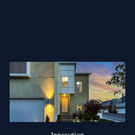
Innovation