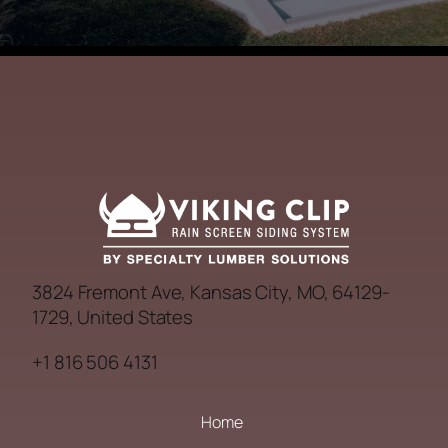
3824 Fremont Ave, Kansas City, MO, 64129-
1729, United States
+1 816 506 4131
Home