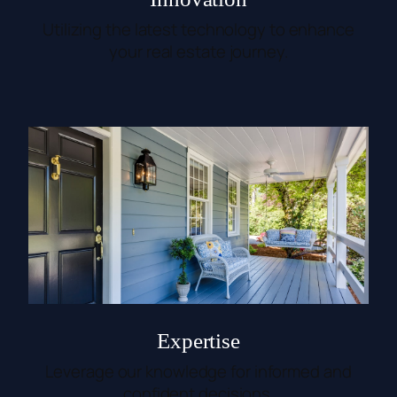
Utilizing the latest technology to enhance
your real estate journey.
Expertise
Leverage our knowledge for informed and
confident decisions.