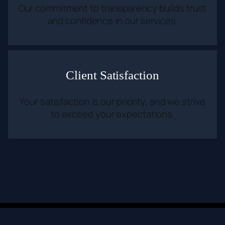
Our commitment to transparency builds trust
and confidence in our services.
Client Satisfaction
Your satisfaction is our priority, and we strive
to exceed your expectations.